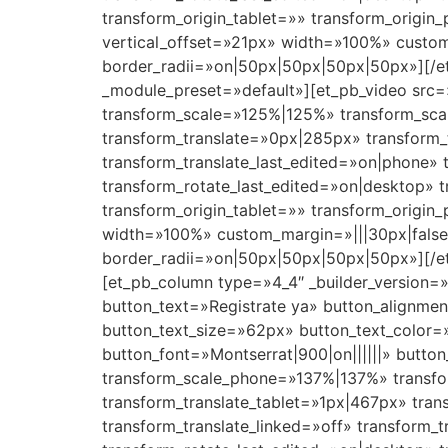
transform_origin_tablet=»» transform_origin
vertical_offset=»21px» width=»100%» custom_
border_radii=»on|50px|50px|50px|50px»][/et
_module_preset=»default»][et_pb_video src=
transform_scale=»125%|125%» transform_sca
transform_translate=»0px|285px» transform_
transform_translate_last_edited=»on|phone» 
transform_rotate_last_edited=»on|desktop»
transform_origin_tablet=»» transform_origin
width=»100%» custom_margin=»|||30px|false|
border_radii=»on|50px|50px|50px|50px»][/et
[et_pb_column type=»4_4″ _builder_version=»
button_text=»Registrate ya» button_alignme
button_text_size=»62px» button_text_color
button_font=»Montserrat|900|on||||||» butt
transform_scale_phone=»137%|137%» transfor
transform_translate_tablet=»1px|467px» tran
transform_translate_linked=»off» transform_