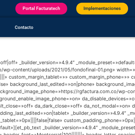
Portal Facturatech
Implementaciones
Contacto
|off|off» _builder_version=»4.9.4″ _module_preset=»default
co/wp-content/uploads/2021/05/fondofinal-01.png» widt
||» custom_margin_tablet=»» custom_margin_phone=»» cu
lse» background_last_edited=»on|phone» background_imag
ackground_image_phone=»https://rgfactura.com.co/wp-con
round_enable_image_phone=»on» da_disable_devices=»off
alt_close=»off» da_dark_close=»off» da_not_modal=»on» da
ng_last_edited=»on|tablet» _builder_version=»4.9.4″ _m
tablet=»0px||||false|false» custom_padding_phone=»0px||
ault»][et_pb_text _builder_version=»4.9.4″ _module_preset
» header_font=»Montserrat|100|||||||» header_letter_spaci