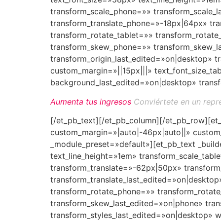
transform_scale_phone=»» transform_scale_l
transform_translate_phone=»-18px|64px» tran
transform_rotate_tablet=»» transform_rotat
transform_skew_phone=»» transform_skew_las
transform_origin_last_edited=»on|desktop»
custom_margin=»||15px|||» text_font_size_ta
background_last_edited=»on|desktop» transf
Aumenta tus ingresos
Conviértete en un repr
[/et_pb_text][/et_pb_column][/et_pb_row][e
custom_margin=»|auto|-46px|auto||» custom_
_module_preset=»default»][et_pb_text _build
text_line_height=»1em» transform_scale_tab
transform_translate=»-62px|50px» transform
transform_translate_last_edited=»on|desktop
transform_rotate_phone=»» transform_rotat
transform_skew_last_edited=»on|phone» tran
transform_styles_last_edited=»on|desktop» 