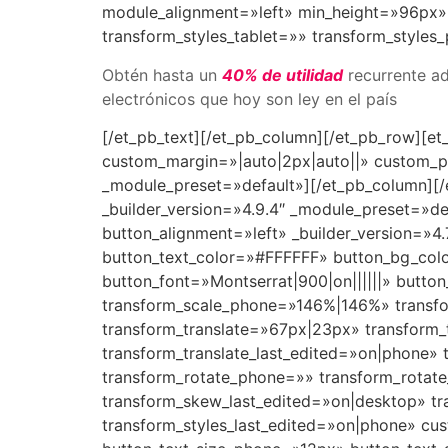
module_alignment=»left» min_height=»96px» 
transform_styles_tablet=»» transform_styles
Obtén hasta un
40% de utilidad
recurrente ad
electrónicos que hoy son ley en el país
[/et_pb_text][/et_pb_column][/et_pb_row][et
custom_margin=»|auto|2px|auto||» custom_pa
_module_preset=»default»][/et_pb_column][/
_builder_version=»4.9.4″ _module_preset=»de
button_alignment=»left» _builder_version=»
button_text_color=»#FFFFFF» button_bg_co
button_font=»Montserrat|900|on||||||» butt
transform_scale_phone=»146%|146%» transfor
transform_translate=»67px|23px» transform_
transform_translate_last_edited=»on|phone» t
transform_rotate_phone=»» transform_rotat
transform_skew_last_edited=»on|desktop» tr
transform_styles_last_edited=»on|phone» cu