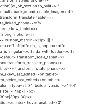
 transform_styles_phone=»»
tion][et_pb_section fb_built=»1″
»default» background_enable_image=»off»
ransform_translate_tablet=»»
ate_linked_phone=»off»
sform_skew_tablet=»»
rm_origin_phone=»»
x» custom_margin=»31px|||||»
es=»off|off|off» da_is_popup=»off»
_is_singular=»off» da_with_loader=»off»
default» transform_scale_tablet=»»
0px» transform_translate_phone=»»
_tablet=»» transform_rotate_phone=»»
rm_skew_last_edited=»on|tablet»
rm_styles_last_edited=»on|tablet»
olumn type=»2_3″ _builder_version=»4.9.4″
slate=»-46px|17px»
x|30px|30px|30px»
tation=»center» hover_enabled=»0″