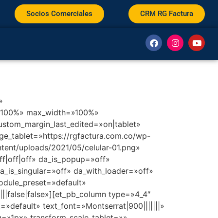
Socios Comerciales
CRM RG Factura
»
h=»100%» max_width=»100%»
stom_margin_last_edited=»on|tablet»
e_tablet=»https://rgfactura.com.co/wp-
tent/uploads/2021/05/celular-01.png»
|off|off» da_is_popup=»off»
_is_singular=»off» da_with_loader=»off»
odule_preset=»default»
||false|false»][et_pb_column type=»4_4″
=»default» text_font=»Montserrat|900|||||||»
ng=»1px» transform_scale_tablet=»»