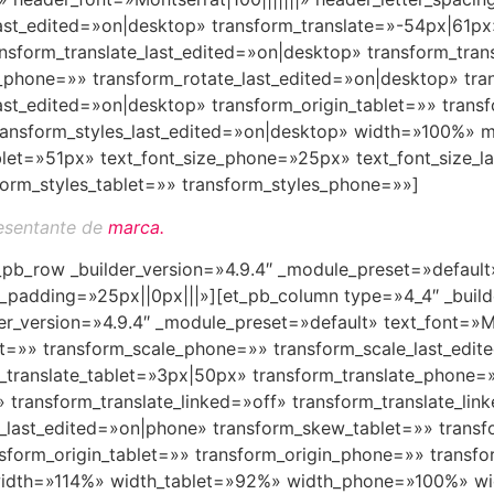
ast_edited=»on|desktop» transform_translate=»-54px|61px»
sform_translate_last_edited=»on|desktop» transform_trans
e_phone=»» transform_rotate_last_edited=»on|desktop» tr
t_edited=»on|desktop» transform_origin_tablet=»» trans
 transform_styles_last_edited=»on|desktop» width=»100%
blet=»51px» text_font_size_phone=»25px» text_font_size_l
orm_styles_tablet=»» transform_styles_phone=»»]
esentante de
marca.
t_pb_row _builder_version=»4.9.4″ _module_preset=»defaul
padding=»25px||0px|||»][et_pb_column type=»4_4″ _builde
er_version=»4.9.4″ _module_preset=»default» text_font=»Mo
let=»» transform_scale_phone=»» transform_scale_last_edi
_translate_tablet=»3px|50px» transform_translate_phone=
» transform_translate_linked=»off» transform_translate_li
e_last_edited=»on|phone» transform_skew_tablet=»» tran
sform_origin_tablet=»» transform_origin_phone=»» transfo
width=»114%» width_tablet=»92%» width_phone=»100%» wid