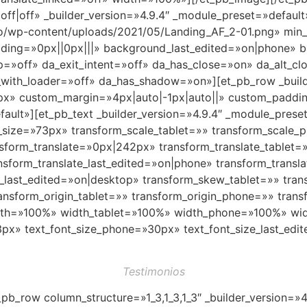
|off|off» _builder_version=»4.9.4″ _module_preset=»default
o/wp-content/uploads/2021/05/Landing_AF_2-01.png» min
ding=»0px||0px|||» background_last_edited=»on|phone» 
p=»off» da_exit_intent=»off» da_has_close=»on» da_alt_cl
with_loader=»off» da_has_shadow=»on»][et_pb_row _build
px» custom_margin=»4px|auto|-1px|auto||» custom_paddin
fault»][et_pb_text _builder_version=»4.9.4″ _module_prese
nt_size=»73px» transform_scale_tablet=»» transform_scale
nsform_translate=»0px|242px» transform_translate_tablet=
sform_translate_last_edited=»on|phone» transform_transla
e_last_edited=»on|desktop» transform_skew_tablet=»» tr
ansform_origin_tablet=»» transform_origin_phone=»» trans
idth=»100%» width_tablet=»100%» width_phone=»100%» widt
px» text_font_size_phone=»30px» text_font_size_last_edit
Testimonios
_pb_row column_structure=»1_3,1_3,1_3″ _builder_version=»