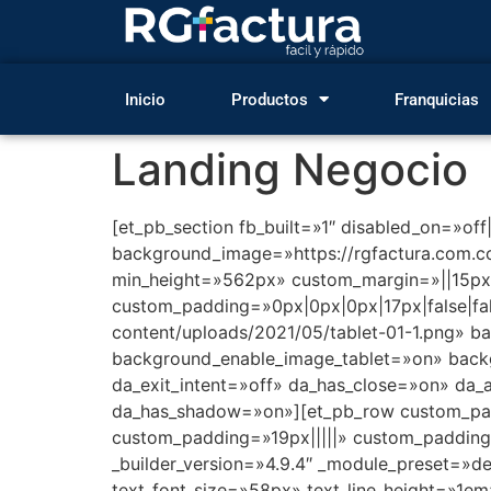
Inicio
Productos
Franquicias
Landing Negocio
[et_pb_section fb_built=»1″ disabled_on=»off
background_image=»https://rgfactura.com.
min_height=»562px» custom_margin=»||15px|
custom_padding=»0px|0px|0px|17px|false|fa
content/uploads/2021/05/tablet-01-1.png» b
background_enable_image_tablet=»on» backg
da_exit_intent=»off» da_has_close=»on» da_
da_has_shadow=»on»][et_pb_row custom_paddi
custom_padding=»19px|||||» custom_padding_
_builder_version=»4.9.4″ _module_preset=»def
text_font_size=»58px» text_line_height=»1em