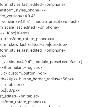
sform_styles_last_edited=»on|phone»
ransform_styles_phone=»»
der_version=»4.9.4″
_version=»4.9.4″ _module_preset=»default»
m_scale_last_edited=»on|phone»
ne=»-18px|104px»
=»» transform_rotate_phone=»»
form_skew_last_edited=»on|desktop»
sform_styles_last_edited=»on|phone»
e=»»
r_version=»4.9.4″ _module_preset=»default»]
=»#formulario-registro»
fault» custom_button=»on»
dth=»0px» button_border_radius=»58px»
ale_tablet=»»
33px|537px»
st_edited=»on|tablet»
transform_rotate_phone=»»