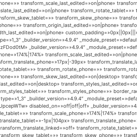
hone=»» transform_scale_last_edited=»on|phone» transfor
nslate_last_edited=»on|phone» transform_rotate_tablet=»»
ransform_skew_tablet=»» transform_skew_phone=»» transf
_phone=»» transform_origin_last_edited=»on|phone» transf
h_last_edited=»on|phone» custom_padding=»0px||0px|||» 
pe=»1_3″ _builder_version=»4.9.4″ _module_preset=»defaul
FDod0tM» _builder_version=»4.9.4″ _module_preset=»def
phone=»174%|174%» transform_scale_last_edited=»on|phon
nsform_translate_phone=»17px|-39px» transform_translate_
rotate_tablet=»» transform_rotate_phone=»» transform_rot
one=»» transform_skew_last_edited=»on|desktop» transfo
_last_edited=»on|desktop» transform_styles_last_edited=
form_styles_tablet=»» transform_styles_phone=»» border_
type=»1_3″ _builder_version=»4.9.4″ _module_preset=»defa
pcepWTw» disabled_on=»off|off|off» _builder_version=»4.
le_tablet=»» transform_scale_phone=»174%|174%» transfor
translate_tablet=»-1px|104px» transform_translate_phone
transform_translate_linked=»off» transform_rotate_tablet
 transform_skew_tablet=»» transform_skew_phone=»» trans