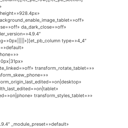
»
_height=»928.4px»
background_enable_image_tablet=»off»
ose=»off» da_dark_close=»off»
er_version=»4.9.4″
g=»0px|||||»][et_pb_column type=»4_4″
t=»default»
_phone=»»
»0px|31px»
te_linked=»off» transform_rotate_tablet=»»
ansform_skew_phone=»»
form_origin_last_edited=»on|desktop»
h_last_edited=»on|tablet»
ed=»on|phone» transform_styles_tablet=»»
4.9.4″ _module_preset=»default»