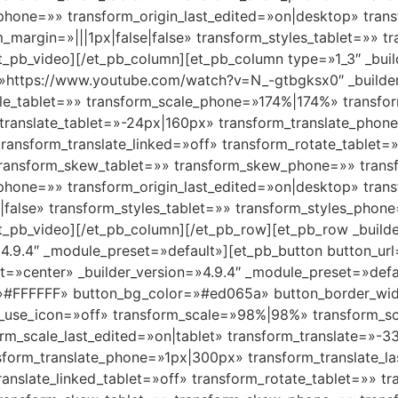
_phone=»» transform_origin_last_edited=»on|desktop» tran
margin=»|||1px|false|false» transform_styles_tablet=»» t
_pb_video][/et_pb_column][et_pb_column type=»1_3″ _buil
»https://www.youtube.com/watch?v=N_-gtbgksx0″ _builder
le_tablet=»» transform_scale_phone=»174%|174%» transfor
translate_tablet=»-24px|160px» transform_translate_pho
transform_translate_linked=»off» transform_rotate_tablet
 transform_skew_tablet=»» transform_skew_phone=»» trans
_phone=»» transform_origin_last_edited=»on|desktop» tran
false» transform_styles_tablet=»» transform_styles_phon
_pb_video][/et_pb_column][/et_pb_row][et_pb_row _builde
4.9.4″ _module_preset=»default»][et_pb_button button_url
nt=»center» _builder_version=»4.9.4″ _module_preset=»de
=»#FFFFFF» button_bg_color=»#ed065a» button_border_wi
on_use_icon=»off» transform_scale=»98%|98%» transform_sc
m_scale_last_edited=»on|tablet» transform_translate=»-
sform_translate_phone=»1px|300px» transform_translate_la
translate_linked_tablet=»off» transform_rotate_tablet=»» 