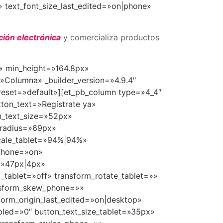
 text_font_size_last_edited=»on|phone»
ción electrónica
y comercializa productos
t» min_height=»164.8px»
»Columna» _builder_version=»4.9.4″
reset=»default»][et_pb_column type=»4_4″
tton_text=»Regístrate ya»
n_text_size=»52px»
_radius=»69px»
scale_tablet=»94%|94%»
_phone=»on»
e=»47px|4px»
d_tablet=»off» transform_rotate_tablet=»»
ansform_skew_phone=»»
form_origin_last_edited=»on|desktop»
led=»0″ button_text_size_tablet=»35px»