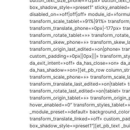
button_text_size_phone=»12px» button_text_
box_shadow_style=»preset1″ sticky_enabled=»
disabled_on=»off|off|off» module_id=»formu
transform_scale_tablet=»91%|91%» transform
transform_translate_phone=»0px|-177px» tra
transform_rotate_tablet=»» transform_rotat
transform_skew_phone=»» transform_skew_la
transform_origin_last_edited=»on|phone» tr
custom_padding=»0px||0px|||» transform_sty
da_exit_intent=»off» da_has_close=»on» da_
da_has_shadow=»on»][et_pb_row column_struc
transform_scale_phone=»» transform_scale_l
transform_translate_last_edited=»on|tablet»
transform_rotate_last_edited=»on|tablet» t
transform_origin_tablet=»» transform_origin_
hover_enabled=»0″ transform_styles_tablet=»
_module_preset=»default» background_color
transform_translate_linked=»off» custom_pa
box_shadow_style=»preset1″][et_pb_text _bui