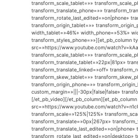
transform_scale_tablet=»» transform_scale_p
transform_translate_phone=»» transform_tra
transform_rotate_last_edited=»on|phone» t
transform_origin_tablet=»» transform_origin
width_tablet=»46%» width_phone=»53%» widt
transform_styles_phone=»»][et_pb_column ty
src=»https://www.youtube.com/watch?v=kAaz
transform_scale_tablet=»» transform_scale_
transform_translate_tablet=»22px|81px» tra
transform_translate_linked=»off» transform_
transform_skew_tablet=»» transform_skew_ph
transform_origin_phone=»» transform_origin
custom_margin=»|||-30px|false|false» trans
[/et_pb_video][/et_pb_column][et_pb_column 
src=»https://www.youtube.com/watch?v=n1cU
transform_scale=»125%|125%» transform_sca
transform_translate=»0px|267px» transform_
transform_translate_last_edited=»on|phone» 
transform_rotate_last_edited=»on|desktop»