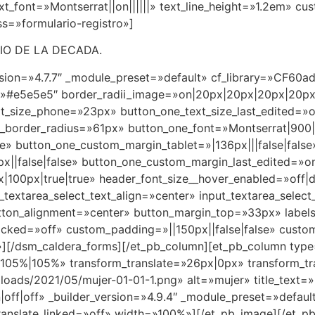
t_font=»Montserrat||on||||||» text_line_height=»1.2em» cu
s=»formulario-registro»]
IO DE LA DECADA.
ersion=»4.7.7″ _module_preset=»default» cf_library=»CF6
r=»#e5e5e5″ border_radii_image=»on|20px|20px|20px|20p
xt_size_phone=»23px» button_one_text_size_last_edited=»
border_radius=»61px» button_one_font=»Montserrat|900|o
e» button_one_custom_margin_tablet=»|136px|||false|false
||false|false» button_one_custom_margin_last_edited=»o
00px|true|true» header_font_size__hover_enabled=»off|d
_textarea_select_text_align=»center» input_textarea_select
utton_alignment=»center» button_margin_top=»33px» labels
ocked=»off» custom_padding=»||150px||false|false» cust
][/dsm_caldera_forms][/et_pb_column][et_pb_column type=»
105%|105%» transform_translate=»26px|0px» transform_tr
loads/2021/05/mujer-01-01-1.png» alt=»mujer» title_text=
|off|off» _builder_version=»4.9.4″ _module_preset=»defa
ranslate_linked=»off» width=»100%»][/et_pb_image][/et_pb