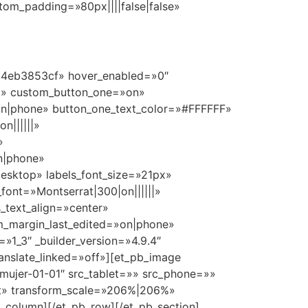
stom_padding=»80px||||false|false»
0ad4eb3853cf» hover_enabled=»0″
x» custom_button_one=»on»
on|phone» button_one_text_color=»#FFFFFF»
n||||||»
»
n|phone»
esktop» labels_font_size=»21px»
_font=»Montserrat|300|on||||||»
_text_align=»center»
om_margin_last_edited=»on|phone»
1_3″ _builder_version=»4.9.4″
anslate_linked=»off»][et_pb_image
»mujer-01-01″ src_tablet=»» src_phone=»»
ult» transform_scale=»206%|206%»
_column][/et_pb_row][/et_pb_section]