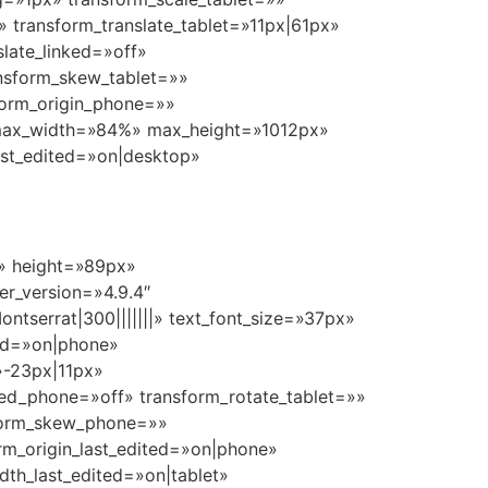
 transform_translate_tablet=»11px|61px»
late_linked=»off»
ansform_skew_tablet=»»
form_origin_phone=»»
» max_width=»84%» max_height=»1012px»
ast_edited=»on|desktop»
t» height=»89px»
r_version=»4.9.4″
ntserrat|300|||||||» text_font_size=»37px»
ted=»on|phone»
»-23px|11px»
nked_phone=»off» transform_rotate_tablet=»»
sform_skew_phone=»»
rm_origin_last_edited=»on|phone»
th_last_edited=»on|tablet»