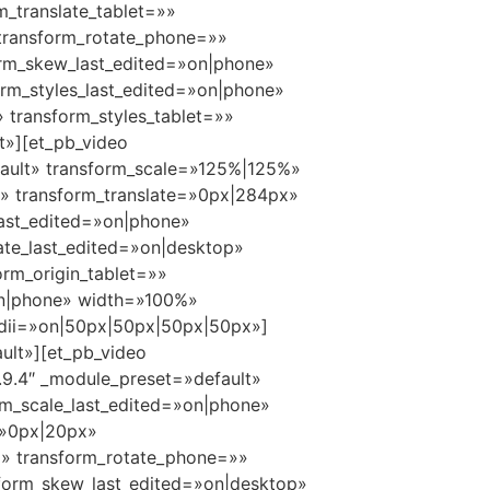
m_translate_tablet=»»
 transform_rotate_phone=»»
orm_skew_last_edited=»on|phone»
orm_styles_last_edited=»on|phone»
transform_styles_tablet=»»
t»][et_pb_video
ault» transform_scale=»125%|125%»
e» transform_translate=»0px|284px»
last_edited=»on|phone»
ate_last_edited=»on|desktop»
rm_origin_tablet=»»
»on|phone» width=»100%»
radii=»on|50px|50px|50px|50px»]
ult»][et_pb_video
9.4″ _module_preset=»default»
m_scale_last_edited=»on|phone»
=»0px|20px»
=»» transform_rotate_phone=»»
form_skew_last_edited=»on|desktop»