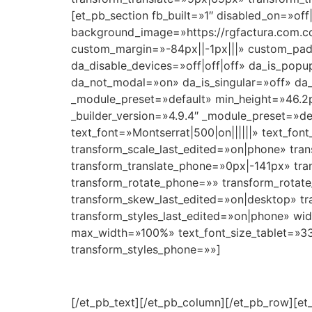
[et_pb_section fb_built=»1″ disabled_on=»off
background_image=»https://rgfactura.com.c
custom_margin=»-84px||-1px|||» custom_pad
da_disable_devices=»off|off|off» da_is_popu
da_not_modal=»on» da_is_singular=»off» da_
_module_preset=»default» min_height=»46.2
_builder_version=»4.9.4″ _module_preset=»de
text_font=»Montserrat|500|on||||||» text_fo
transform_scale_last_edited=»on|phone» tra
transform_translate_phone=»0px|-141px» tran
transform_rotate_phone=»» transform_rotat
transform_skew_last_edited=»on|desktop» tr
transform_styles_last_edited=»on|phone» w
max_width=»100%» text_font_size_tablet=»33
transform_styles_phone=»»]
[/et_pb_text][/et_pb_column][/et_pb_row][et