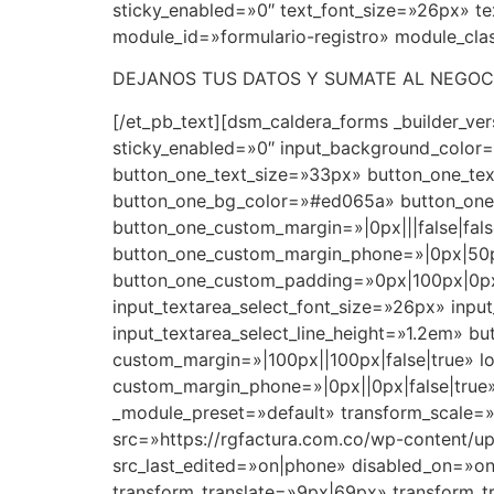
sticky_enabled=»0″ text_font_size=»26px» tex
module_id=»formulario-registro» module_clas
DEJANOS TUS DATOS Y SUMATE AL NEGOC
[/et_pb_text][dsm_caldera_forms _builder_v
sticky_enabled=»0″ input_background_colo
button_one_text_size=»33px» button_one_te
button_one_bg_color=»#ed065a» button_one_
button_one_custom_margin=»|0px|||false|fals
button_one_custom_margin_phone=»|0px|50px
button_one_custom_padding=»0px|100px|0px|1
input_textarea_select_font_size=»26px» input
input_textarea_select_line_height=»1.2em» b
custom_margin=»|100px||100px|false|true» l
custom_margin_phone=»|0px||0px|false|true»
_module_preset=»default» transform_scale=»
src=»https://rgfactura.com.co/wp-content/up
src_last_edited=»on|phone» disabled_on=»on
transform_translate=»9px|69px» transform_t