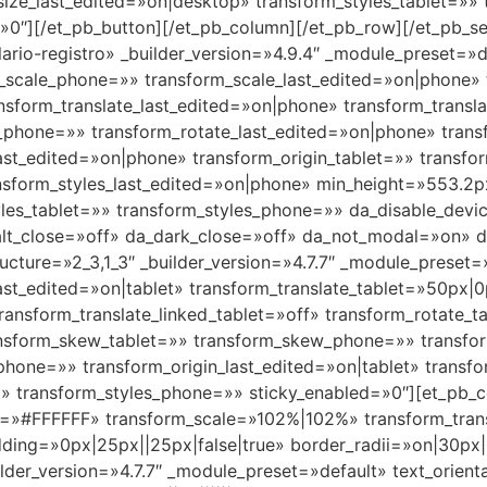
size_last_edited=»on|desktop» transform_styles_tablet=»»
0″][/et_pb_button][/et_pb_column][/et_pb_row][/et_pb_sec
lario-registro» _builder_version=»4.9.4″ _module_preset=
_scale_phone=»» transform_scale_last_edited=»on|phone» t
nsform_translate_last_edited=»on|phone» transform_transl
e_phone=»» transform_rotate_last_edited=»on|phone» tran
st_edited=»on|phone» transform_origin_tablet=»» transfo
ansform_styles_last_edited=»on|phone» min_height=»553.2p
les_tablet=»» transform_styles_phone=»» da_disable_devic
alt_close=»off» da_dark_close=»off» da_not_modal=»on» da
ture=»2_3,1_3″ _builder_version=»4.7.7″ _module_preset=»
ast_edited=»on|tablet» transform_translate_tablet=»50px|
 transform_translate_linked_tablet=»off» transform_rotate
ransform_skew_tablet=»» transform_skew_phone=»» transfo
phone=»» transform_origin_last_edited=»on|tablet» transfo
» transform_styles_phone=»» sticky_enabled=»0″][et_pb_c
=»#FFFFFF» transform_scale=»102%|102%» transform_tran
dding=»0px|25px||25px|false|true» border_radii=»on|30p
lder_version=»4.7.7″ _module_preset=»default» text_orien