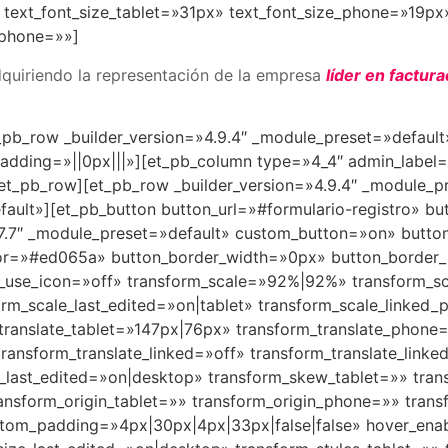
text_font_size_tablet=»31px» text_font_size_phone=»19px»
_phone=»»]
quiriendo la representación de la empresa
líder en factura
_pb_row _builder_version=»4.9.4″ _module_preset=»defaul
dding=»||0px|||»][et_pb_column type=»4_4″ admin_label=
et_pb_row][et_pb_row _builder_version=»4.9.4″ _module_p
fault»][et_pb_button button_url=»#formulario-registro» bu
4.7.7″ _module_preset=»default» custom_button=»on» butto
lor=»#ed065a» button_border_width=»0px» button_border
on_use_icon=»off» transform_scale=»92%|92%» transform_
m_scale_last_edited=»on|tablet» transform_scale_linked
translate_tablet=»147px|76px» transform_translate_phon
ransform_translate_linked=»off» transform_translate_linke
e_last_edited=»on|desktop» transform_skew_tablet=»» tr
ansform_origin_tablet=»» transform_origin_phone=»» trans
stom_padding=»4px|30px|4px|33px|false|false» hover_enab