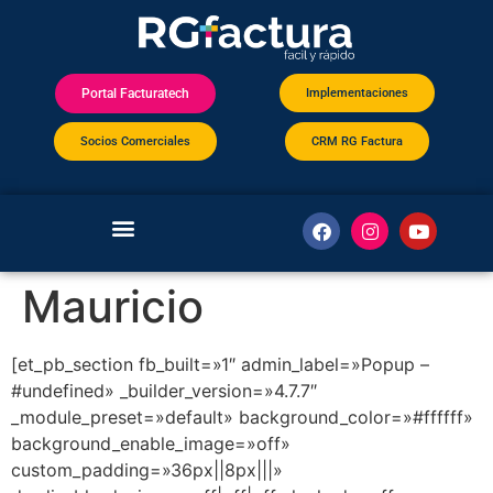
Implementaciones
Portal Facturatech
Socios Comerciales
CRM RG Factura
Mauricio
[et_pb_section fb_built=»1″ admin_label=»Popup –
#undefined» _builder_version=»4.7.7″
_module_preset=»default» background_color=»#ffffff»
background_enable_image=»off»
custom_padding=»36px||8px|||»