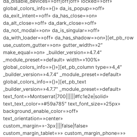
da_disable_devices=»off|off|off» locked=»off»
global_colors_info=»{}» da_is_popup=»off»
da_exit_intent=»off» da_has_close=»on»
da_alt_close=»off» da_dark_close=»off»
da_not_modal=»on» da_is_singular=»off»
da_with_loader=»off» da_has_shadow=»on»][et_pb_row
use_custom_gutter=»on» gutter_width=»2″
make_equal=»on» _builder_version=»4.7.4″
_module_preset=»default» width=»100%»
global_colors_info=»{}»][et_pb_column type=»4_4″
_builder_version=»4.7.4″ _module_preset=»default»
global_colors_info=»{}»][et_pb_text
_builder_version=»4.7.7″ _module_preset=»default»
text_font=»Montserrat|700||||||#fc1e2e|solid»
text_text_color=»#59a785″ text_font_size=»25px»
background_enable_color=»off»
text_orientation=»center»
custom_margin=»-3px||||false|false»
custom_margin_tablet=»» custom_margin_phone=»»