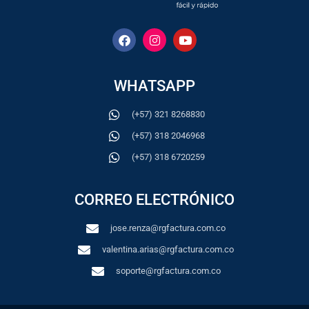
WHATSAPP
(+57) 321 8268830
(+57) 318 2046968
(+57) 318 6720259
CORREO ELECTRÓNICO
jose.renza@rgfactura.com.co
valentina.arias@rgfactura.com.co
soporte@rgfactura.com.co